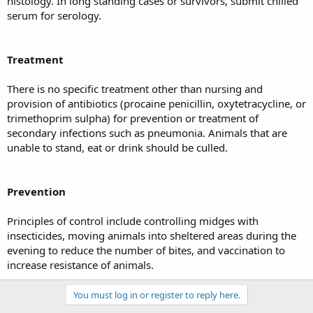
histology. In long standing cases or survivors, submit chilled
serum for serology.
Treatment
There is no specific treatment other than nursing and
provision of antibiotics (procaine penicillin, oxytetracycline, or
trimethoprim sulpha) for prevention or treatment of
secondary infections such as pneumonia. Animals that are
unable to stand, eat or drink should be culled.
Prevention
Principles of control include controlling midges with
insecticides, moving animals into sheltered areas during the
evening to reduce the number of bites, and vaccination to
increase resistance of animals.
You must log in or register to reply here.