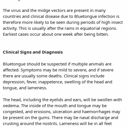
The virus and the midge vectors are present in many
countries and clinical disease due to Bluetongue infection is
therefore more likely to be seen during periods of high insect
activity. This is usually after the rains in equatorial regions.
Earliest cases occur about one week after being bitten.
Clinical Signs and Diagnosis
Bluetongue should be suspected if multiple animals are
affected. Symptoms may be mild to severe, and if severe
there are usually some deaths. Clinical signs include
depression, fever, inappetence, swelling of the head and
tongue, and lameness.
The head, including the eyelids and ears, will be swollen with
oedema. The inside of the mouth and tongue may be
congested, and erosions, ulceration and haemorrhages may
be present on the gums. There may be nasal discharge and
crusting around the nostrils. Lameness will be in all feet