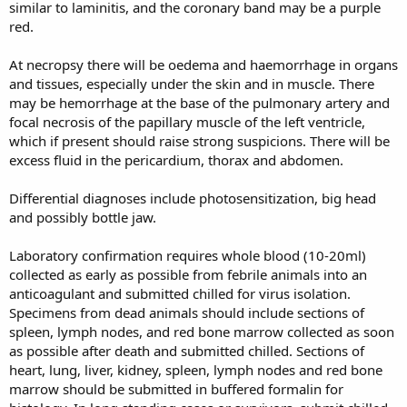
similar to laminitis, and the coronary band may be a purple
red.
At necropsy there will be oedema and haemorrhage in organs
and tissues, especially under the skin and in muscle. There
may be hemorrhage at the base of the pulmonary artery and
focal necrosis of the papillary muscle of the left ventricle,
which if present should raise strong suspicions. There will be
excess fluid in the pericardium, thorax and abdomen.
Differential diagnoses include photosensitization, big head
and possibly bottle jaw.
Laboratory confirmation requires whole blood (10-20ml)
collected as early as possible from febrile animals into an
anticoagulant and submitted chilled for virus isolation.
Specimens from dead animals should include sections of
spleen, lymph nodes, and red bone marrow collected as soon
as possible after death and submitted chilled. Sections of
heart, lung, liver, kidney, spleen, lymph nodes and red bone
marrow should be submitted in buffered formalin for