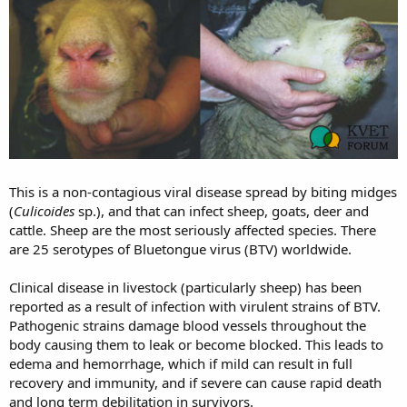
r
r
t
s
e
r
This is a non-contagious viral disease spread by biting midges
(
Culicoides
sp.), and that can infect sheep, goats, deer and
cattle. Sheep are the most seriously affected species. There
are 25 serotypes of Bluetongue virus (BTV) worldwide.
Clinical disease in livestock (particularly sheep) has been
reported as a result of infection with virulent strains of BTV.
Pathogenic strains damage blood vessels throughout the
body causing them to leak or become blocked. This leads to
edema and hemorrhage, which if mild can result in full
recovery and immunity, and if severe can cause rapid death
and long term debilitation in survivors.