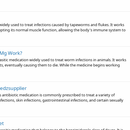
widely used to treat infections caused by tapeworms and flukes. It works
rupting its normal muscle function, allowing the body's immune system to
0Mg Work?
tic medication widely used to treat worm infections in animals. It works
ents, eventually causing them to die. While the medicine begins working
Medzsupplier
 antibiotic medication is commonly prescribed to treat a variety of
nfections, skin infections, gastrointestinal infections, and certain sexually
et