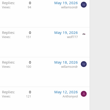
Replies
0
May 19, 2026
W
Views
94
willamsondr
Replies
0
May 19, 2026
Views
151
wolf777
Replies
0
May 18, 2026
W
Views
100
willamsondr
Replies
0
May 12, 2026
A
Views
121
Anthonyvol