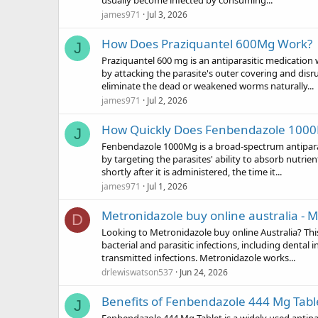
usually become infected by consuming...
james971
Jul 3, 2026
How Does Praziquantel 600Mg Work?
J
Praziquantel 600 mg is an antiparasitic medication 
by attacking the parasite's outer covering and dis
eliminate the dead or weakened worms naturally...
james971
Jul 2, 2026
How Quickly Does Fenbendazole 100
J
Fenbendazole 1000Mg is a broad-spectrum antiparasi
by targeting the parasites' ability to absorb nutri
shortly after it is administered, the time it...
james971
Jul 1, 2026
Metronidazole buy online australia - 
D
Looking to Metronidazole buy online Australia? This
bacterial and parasitic infections, including dental i
transmitted infections. Metronidazole works...
drlewiswatson537
Jun 24, 2026
Benefits of Fenbendazole 444 Mg Tabl
J