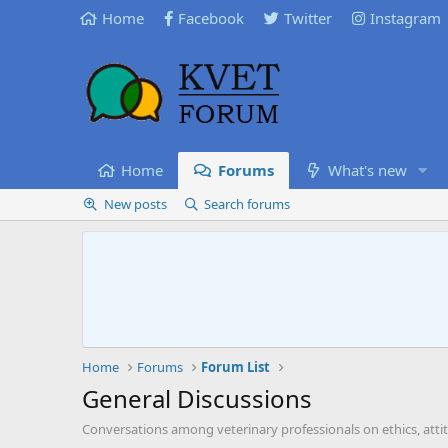
Home
Facebook
Twitter
Instagram
Home
Forums
What's new
New posts
Search forums
Home
Forums
Forum List
General Discussions
Conversations among veterinary professionals on ethics, atti