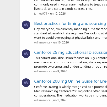
Fenbendazole 444 Mg Tablet is a widely used antipar
commonly used in veterinary medicine to treat a vari
livestock, and certain exotic species. The...
james971
Jun 12, 2026
Best practices for timing and sourcing
W
Hey everyone, I’m currently mapping out a therap
standard sildenafil citrate regimen. I'm looking at
want to avoid overpaying at physical brick-and-mort
willamsondr
Jun 10, 2026
Cenforce 25 mg Educational Discussio
W
This educational discussion focuses on Buy Cenfo
members can contribute information, share experie
promote awareness and understanding through reli
willamsondr
Jun 9, 2026
Cenforce 200 mg Online Guide for Ere
W
Cenforce 200 mg is widely recognized as a potent sil
Men researching Cenforce 200 mg online often seek 
considerations. The medication works by improving
willamsondr
Jun 1, 2026