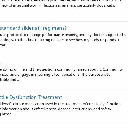
asitic medication that belongs to the benzimidazole class of drugs. It is
ety of intestinal worm infections in animals, particularly dogs, cats,
 standard sildenafil regimens?
eutic protocol to manage performance anxiety, and my doctor suggested a
 starting with the classic 100 mg dosage to see how my body responds. I
ar...
n
rce 25 mg online and the questions commonly raised about it. Community
nces, and engage in meaningful conversations. The purpose is to
able and...
ctile Dysfunction Treatment
denafil citrate medication used in the treatment of erectile dysfunction.
information about effectiveness, dosage instructions, and safety
 blood...