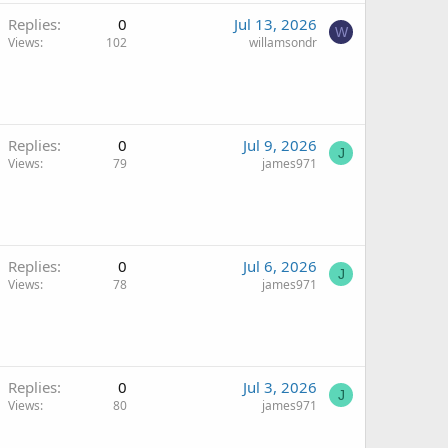
Replies
0
Jul 13, 2026
W
Views
102
willamsondr
Replies
0
Jul 9, 2026
J
Views
79
james971
Replies
0
Jul 6, 2026
J
Views
78
james971
Replies
0
Jul 3, 2026
J
Views
80
james971