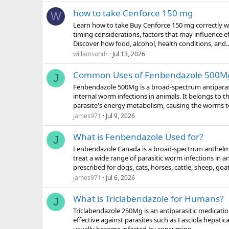
how to take Cenforce 150 mg
W
Learn how to take Buy Cenforce 150 mg correctly with
timing considerations, factors that may influence 
Discover how food, alcohol, health conditions, and..
willamsondr
Jul 13, 2026
Common Uses of Fenbendazole 500M
J
Fenbendazole 500Mg is a broad-spectrum antiparasit
internal worm infections in animals. It belongs to 
parasite's energy metabolism, causing the worms to
james971
Jul 9, 2026
What is Fenbendazole Used for?
J
Fenbendazole Canada is a broad-spectrum anthelmin
treat a wide range of parasitic worm infections in 
prescribed for dogs, cats, horses, cattle, sheep, goat
james971
Jul 6, 2026
What is Triclabendazole for Humans?
J
Triclabendazole 250Mg is an antiparasitic medication 
effective against parasites such as Fasciola hepatica