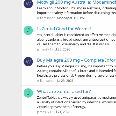
Modvigil 200 mg Australia: Modamind
W
Learn about Modvigil 200 mg in Australia, including 
important safety information before discussing tre
willamsondr
Monday at 3:30 PM
Is Zentel Good for Worms?
J
Yes, Zentel Tablet is considered an effective medic
albendazole, is a broad-spectrum antiparasitic me
causes them to lose energy and die. It is widely...
james971
Jul 25, 2026
Buy Malegra 200 mg – Complete Infor
W
Before you Buy Malegra 200 mg, it's important to u
200 mg contains Sildenafil Citrate and is intended f
healthcare professional. Proper dosing, awareness o
willamsondr
Jul 23, 2026
What are Zentel Used for?
J
Zentel Tablet is a widely used antiparasitic medicine 
a variety of infections caused by intestinal worms 
Zentel deprives them of energy...
james971
Jul 21, 2026