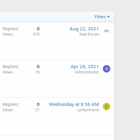
Filters
Replies
0
Aug 22, 2021
Views
970
Kvet Forum
Replies
0
Apr 28, 2021
A
Views
1K
Administrator
Replies
0
Wednesday at 8:36 AM
C
Views
21
carllysimonn