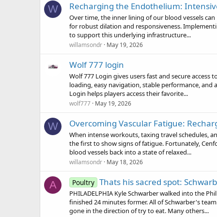
Recharging the Endothelium: Intensi
W
Over time, the inner lining of our blood vessels can
for robust dilation and responsiveness. Implementi
to support this underlying infrastructure...
willamsondr
May 19, 2026
Wolf 777 login
Wolf 777 Login gives users fast and secure access 
loading, easy navigation, stable performance, and 
Login helps players access their favorite...
wolf777
May 19, 2026
Overcoming Vascular Fatigue: Recharg
W
When intense workouts, taxing travel schedules, an
the first to show signs of fatigue. Fortunately, Cen
blood vessels back into a state of relaxed...
willamsondr
May 18, 2026
Thats his sacred spot: Schwarbe
Poultry
A
PHILADELPHIA Kyle Schwarber walked into the Phill
finished 24 minutes former. All of Schwarber's team
gone in the direction of try to eat. Many others...