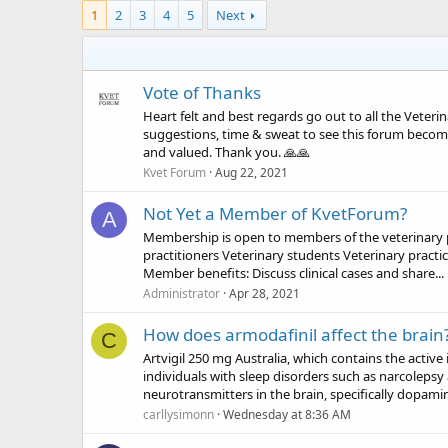
1
2
3
4
5
Next
Vote of Thanks
Heart felt and best regards go out to all the Veter
suggestions, time & sweat to see this forum become
and valued. Thank you. 🙏🙏
Kvet Forum
Aug 22, 2021
Not Yet a Member of KvetForum?
A
Membership is open to members of the veterinary pro
practitioners Veterinary students Veterinary practi
Member benefits: Discuss clinical cases and share...
Administrator
Apr 28, 2021
How does armodafinil affect the brain
C
Artvigil 250 mg Australia, which contains the active
individuals with sleep disorders such as narcolepsy 
neurotransmitters in the brain, specifically dopamin
carllysimonn
Wednesday at 8:36 AM