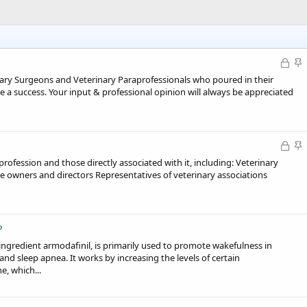
L
S
o
t
inary Surgeons and Veterinary Paraprofessionals who poured in their
c
i
 a success. Your input & professional opinion will always be appreciated
k
c
e
k
d
y
L
S
o
t
fession and those directly associated with it, including: Veterinary
c
i
ce owners and directors Representatives of veterinary associations
k
c
e
k
d
y
?
 ingredient armodafinil, is primarily used to promote wakefulness in
and sleep apnea. It works by increasing the levels of certain
e, which...