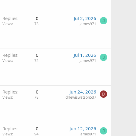
Replies
0
Jul 2, 2026
J
Views
73
james971
Replies
0
Jul 1, 2026
J
Views
72
james971
Replies
0
Jun 24, 2026
D
Views
78
drlewiswatson537
Replies
0
Jun 12, 2026
J
Views
94
james971