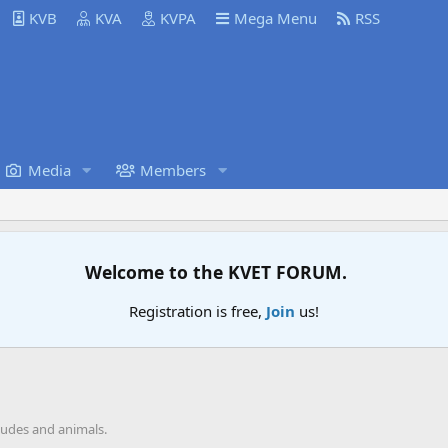
KVB
KVA
KVPA
Mega Menu
RSS
Media
Members
Welcome to the KVET FORUM.
Registration is free,
Join
us!
tudes and animals.