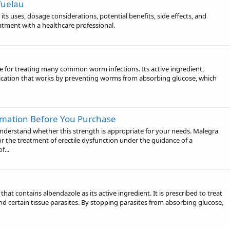
fuelau
its uses, dosage considerations, potential benefits, side effects, and
atment with a healthcare professional.
ine for treating many common worm infections. Its active ingredient,
dication that works by preventing worms from absorbing glucose, which
mation Before You Purchase
nderstand whether this strength is appropriate for your needs. Malegra
or the treatment of erectile dysfunction under the guidance of a
f...
that contains albendazole as its active ingredient. It is prescribed to treat
and certain tissue parasites. By stopping parasites from absorbing glucose,