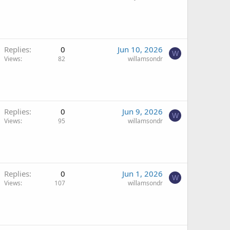
Replies
0
Jun 10, 2026
W
Views
82
willamsondr
Replies
0
Jun 9, 2026
W
Views
95
willamsondr
Replies
0
Jun 1, 2026
W
Views
107
willamsondr