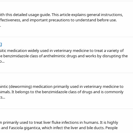
 this detailed usage guide. This article explains general instructions,
effectiveness, and important precautions to understand before use.
.
g
ic medication widely used in veterinary medicine to treat a variety of
the benzimidazole class of anthelmintic drugs and works by disrupting the
...
tic (deworming) medication primarily used in veterinary medicine to
animals. It belongs to the benzimidazole class of drugs and is commonly
s...
primarily used to treat liver fluke infections in humans. It is highly
 and Fasciola gigantica, which infect the liver and bile ducts. People