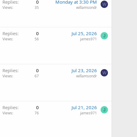
Replies
0
Monday at 3:30 PM
W
Views
35
willamsondr
Replies
0
Jul 25, 2026
J
Views
56
james971
Replies
0
Jul 23, 2026
W
Views
67
willamsondr
Replies
0
Jul 21, 2026
J
Views
76
james971