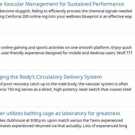
ve Vascular Management for Sustained Performance
 become sluggish, failing to efficiently process the chemical signals needed
ng Cenforce 200 online mg into your wellness blueprint is an effective way
to online gaming and sports activities on one smooth platform. Enjoy quick
a user-friendly experience designed for mobile and desktop users. Wolf 777
ing the Body’s Circulatory Delivery System
d poor recovery catch up to the male body, the vascular system is often
force 150 mg serves as a direct, high-potency reset switch that coaxes tired
r utilizes batting cage as laboratory for greatness
ies clubhouse at 9:08 p.m. upon match versus the Twins experienced
mates experienced returned via that actuality. Lots of experienced long