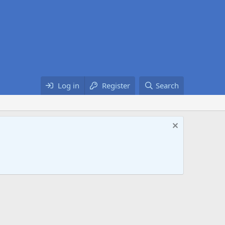
Log in
Register
Search