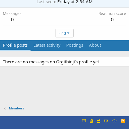
Last seen
Friday at 2:54 AM
Messages
Reaction score
0
0
Find
Profile posts
Latest activity
Postings
About
There are no messages on Grgithinji's profile yet.
Members