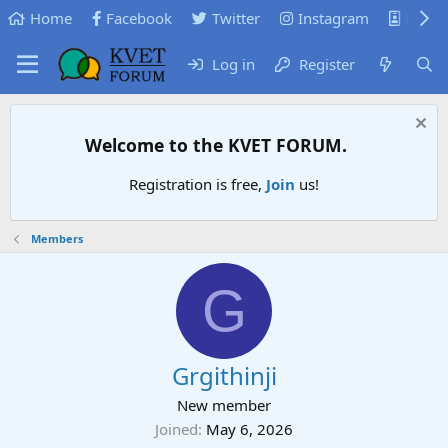
Home
Facebook
Twitter
Instagram
KVB
Log in
Register
Welcome to the KVET FORUM.
Registration is free,
Join
us!
Members
G
Grgithinji
New member
Joined
May 6, 2026