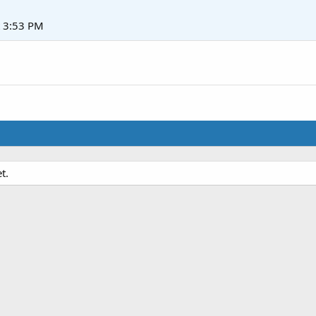
t 3:53 PM
t.