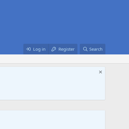
Log in
Register
Search