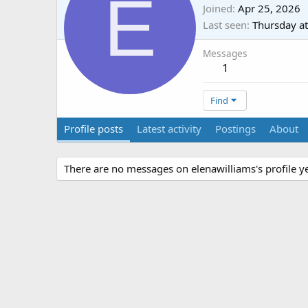
E
Joined
Apr 25, 2026
Last seen
Thursday a
Messages
1
Find
Profile posts
Latest activity
Postings
About
There are no messages on elenawilliams's profile ye