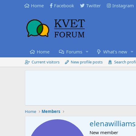
Home
Facebook
Twitter
Instagram
Home
Forums
What's new
Current visitors
New profile posts
Search profi
Home
Members
elenawilliams
New member