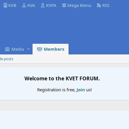
KVB
KVA
KVPA
Mega Menu
RSS
Media
Members
le posts
Welcome to the KVET FORUM.
Registration is free,
Join
us!