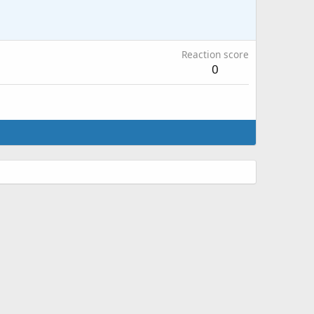
Reaction score
0