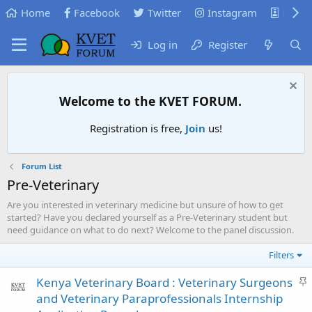
Home
Facebook
Twitter
Instagram
KVB
Log in
Register
Welcome to the KVET FORUM.
Registration is free,
Join
us!
Forum List
Pre-Veterinary
Are you interested in veterinary medicine but unsure of how to get
started? Have you declared yourself as a Pre-Veterinary student but
need guidance on what to do next? Welcome to the panel discussion.
Filters
S
Kenya Veterinary Board : Veterinary Surgeons
t
and Veterinary Paraprofessionals Internship
i