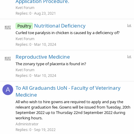
Application Procedure.
c
Kvet Forum
k
Replies
0
Aug 23, 2021
y
P
Nutritional Deficiency
Poultry
o
Curled toe paralysis in chicken is caused by a deficiency of?
l
Kvet Forum
l
Replies
0
Mar 10, 2024
P
Reproductive Medicine
o
The zonary type of placenta is found in?
l
Kvet Forum
l
Replies
0
Mar 10, 2024
To All Graduands UoN - Faculty of Veterinary
A
Medicine
All who wish to hire gowns are required to apply and pay the
relevant graduation fee. Gowns will be issued from Tuesday, 20th
September 2022 up to Thursday 22nd September 2022 during
working hours.
Administrator
Replies
0
Sep 19, 2022